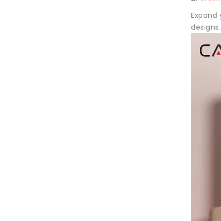
Expand y
designs.