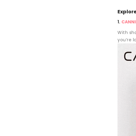
Explor
1.
CANNI®
With sha
you’re lo