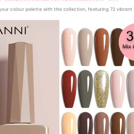
our colour palette with this collection, featuring 72 vibrant