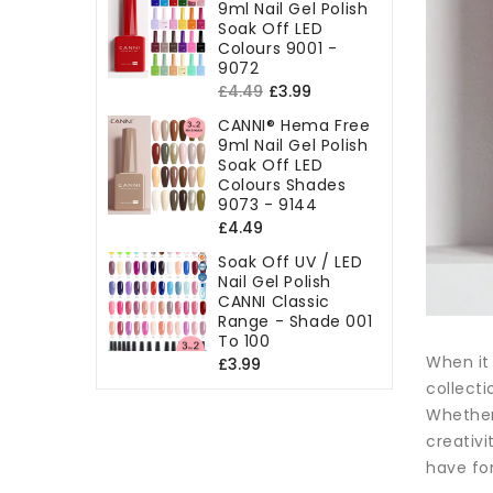
9ml Nail Gel Polish
Soak Off LED
Colours 9001 -
9072
Regular
Sale
£4.49
£3.99
price
price
CANNI® Hema Free
9ml Nail Gel Polish
Soak Off LED
Colours Shades
9073 - 9144
Regular
£4.49
price
Soak Off UV / LED
Nail Gel Polish
CANNI Classic
Range - Shade 001
To 100
When it 
Regular
£3.99
collecti
price
Whether 
creativi
have for