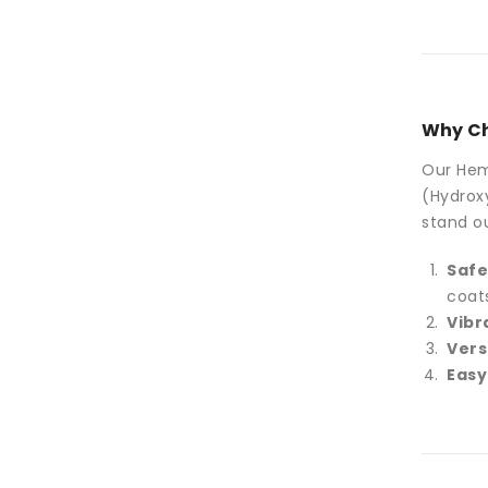
Why Ch
Our Hema
(Hydroxy
stand ou
Safe
coat
Vibr
Vers
Easy