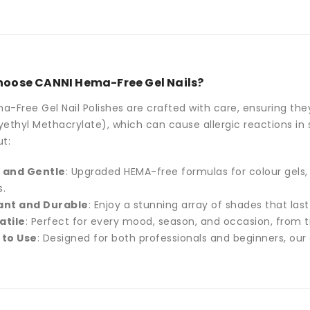
oose CANNI Hema-Free Gel Nails?
-Free Gel Nail Polishes are crafted with care, ensuring th
ethyl Methacrylate), which can cause allergic reactions in s
t:
 and Gentle
: Upgraded HEMA-free formulas for colour gels,
s.
ant and Durable
: Enjoy a stunning array of shades that las
atile
: Perfect for every mood, season, and occasion, from t
 to Use
: Designed for both professionals and beginners, our 