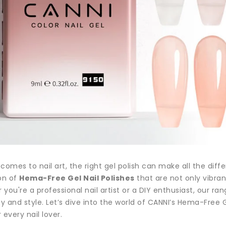
comes to nail art, the right gel polish can make all the diff
on of
Hema-Free Gel Nail Polishes
that are not only vibran
you're a professional nail artist or a DIY enthusiast, our ran
ty and style. Let’s dive into the world of CANNI’s Hema-Fre
 every nail lover.