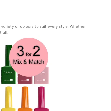
variety of colours to suit every style. Whether
 all.