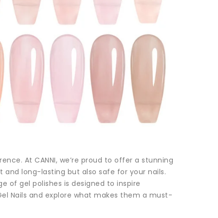
erence. At CANNI, we’re proud to offer a stunning
t and long-lasting but also safe for your nails.
ge of gel polishes is designed to inspire
e Gel Nails and explore what makes them a must-