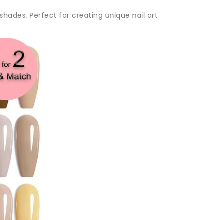
 shades. Perfect for creating unique nail art