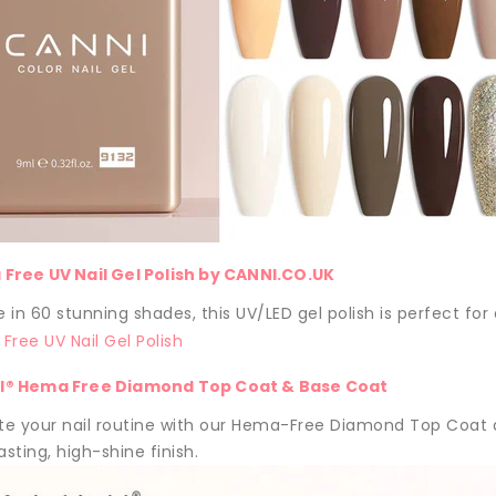
Free UV Nail Gel Polish by CANNI.CO.UK
e in 60 stunning shades, this UV/LED gel polish is perfect for
I® Hema Free Diamond Top Coat & Base Coat
e your nail routine with our Hema-Free Diamond Top Coat a
asting, high-shine finish.