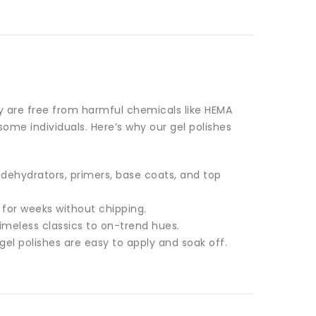
ey are free from harmful chemicals like HEMA
ome individuals. Here’s why our gel polishes
 dehydrators, primers, base coats, and top
t for weeks without chipping.
imeless classics to on-trend hues.
gel polishes are easy to apply and soak off.