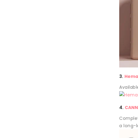
3.
Hema 
Availabl
4.
CANN
Complet
a long-l