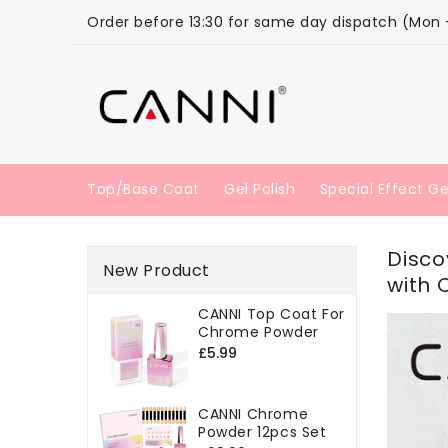
ONTENT
Order before 13:30 for same day dispatch (Mon - 
Top/Base Coat
Gel Polish
Special Effect Ge
Disco
New Product
with 
CANNI Top Coat For
Chrome Powder
Regular
£5.99
price
CANNI Chrome
Powder 12pcs Set