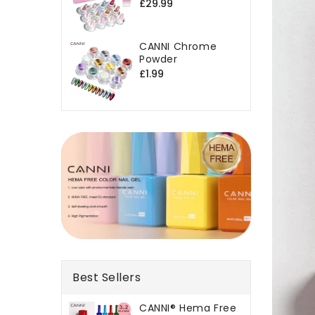
Regular
£29.99
price
CANNI Chrome
Powder
Regular
£1.99
price
Best Sellers
CANNI® Hema Free