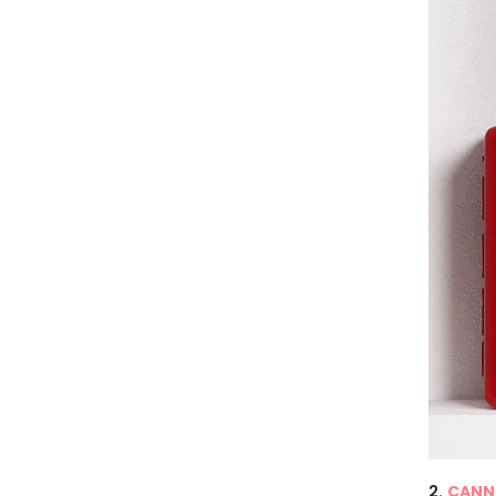
2.
CANNI