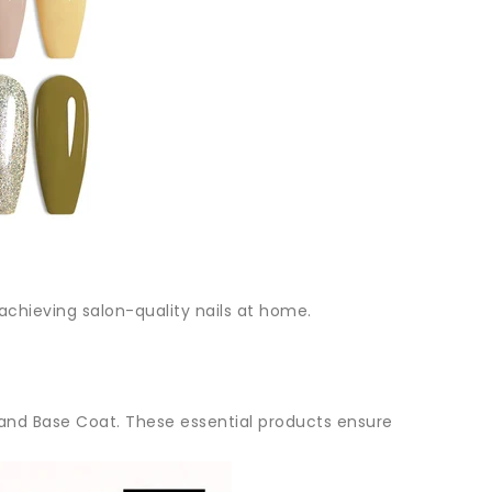
 achieving salon-quality nails at home.
nd Base Coat. These essential products ensure