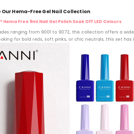
e Our Hema-Free Gel Nail Collection
 Hema Free 9ml Nail Gel Polish Soak Off LED Colours
des ranging from 9001 to 9072, this collection offers a wide 
oking for bold reds, soft pinks, or chic neutrals, this set has it