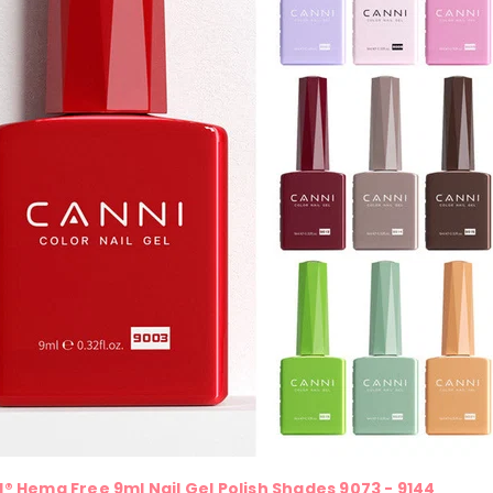
® Hema Free 9ml Nail Gel Polish Shades 9073 - 9144