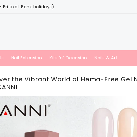
Fri excl. Bank holidays)
ls
Nail Extension
Kits 'n' Occasion
Nails & Art
ver the Vibrant World of Hema-Free Gel N
CANNI