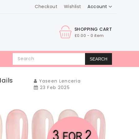
Account
Checkout
Wishlist
SHOPPING CART
£0.00 - 0 item
SEARCH
ails
Yaseen Lenceria
23 Feb 2025